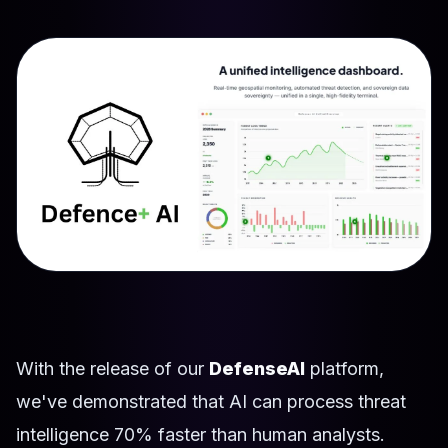
With the release of our
DefenseAI
platform,
we've demonstrated that AI can process threat
intelligence 70% faster than human analysts.