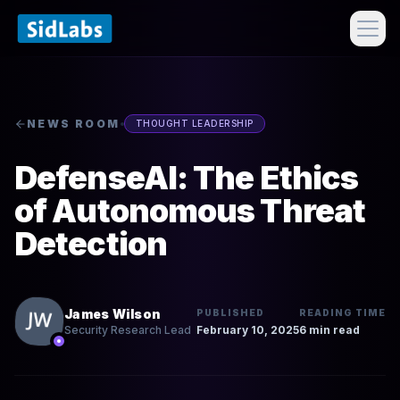
NEWS ROOM
THOUGHT LEADERSHIP
DefenseAI: The Ethics
of Autonomous Threat
Detection
James Wilson
PUBLISHED
READING TIME
February 10, 2025
6 min read
Security Research Lead