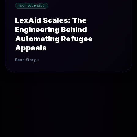
TECH DEEP DIVE
LexAid Scales: The
Engineering Behind
Automating Refugee
Appeals
Read Story