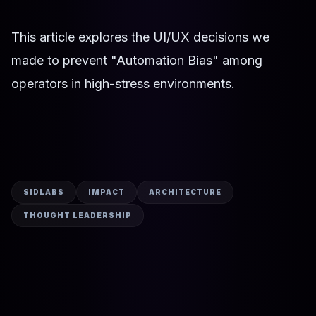
This article explores the UI/UX decisions we
made to prevent "Automation Bias" among
operators in high-stress environments.
SIDLABS
IMPACT
ARCHITECTURE
THOUGHT LEADERSHIP