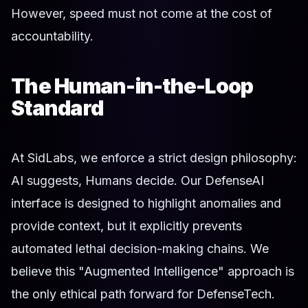
However, speed must not come at the cost of
accountability.
The Human-in-the-Loop
Standard
At SidLabs, we enforce a strict design philosophy:
AI suggests, Humans decide. Our DefenseAI
interface is designed to highlight anomalies and
provide context, but it explicitly prevents
automated lethal decision-making chains. We
believe this "Augmented Intelligence" approach is
the only ethical path forward for DefenseTech.