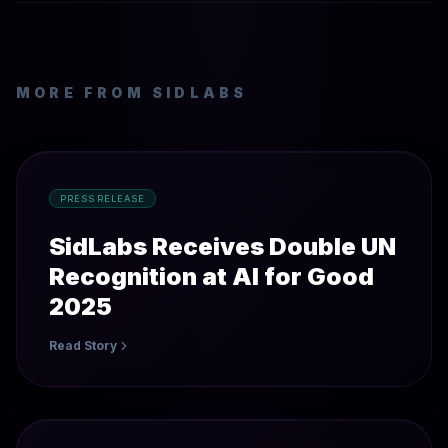
MORE FROM SIDLABS
PRESS RELEASE
SidLabs Receives Double UN
Recognition at AI for Good
2025
Read Story