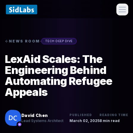
NEWS ROOM
TECH DEEP DIVE
LexAid Scales: The
Engineering Behind
Automating Refugee
Appeals
David Chen
PUBLISHED
READING TIME
March 02, 2025
8 min read
Lead Systems Architect