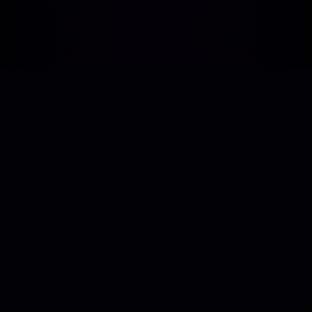
Human-centric technology support. Bridging
the gap between vision and execution with
real developer expertise.
Asaf Ali Rd, Turkman Gate, New Delhi, Delhi-110002
SUBSCRIBE TO OUR NEWSLETTER
Stay updated with the latest in tech achievements,
campaigns, and tokens on our official LinkedIn newsletter.