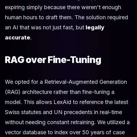
expiring simply because there weren't enough
human hours to draft them. The solution required
an AI that was not just fast, but
legally
accurate
.
RAG over Fine-Tuning
We opted for a Retrieval-Augmented Generation
(RAG) architecture rather than fine-tuning a
model. This allows LexAid to reference the latest
Swiss statutes and UN precedents in real-time
without needing constant retraining. We utilized a
vector database to index over 50 years of case