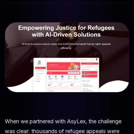
When we partnered with AsyLex, the challenge
was clear: thousands of refugee appeals were