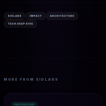
SIDLABS
IMPACT
ARCHITECTURE
TECH DEEP DIVE
MORE FROM SIDLABS
PRESS RELEASE