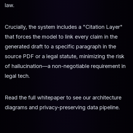
law.
Crucially, the system includes a "Citation Layer"
that forces the model to link every claim in the
generated draft to a specific paragraph in the
source PDF or a legal statute, minimizing the risk
of hallucination—a non-negotiable requirement in
legal tech.
Read the full whitepaper to see our architecture
diagrams and privacy-preserving data pipeline.