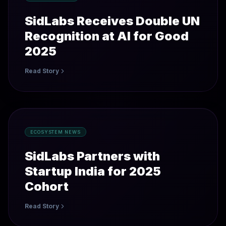
SidLabs Receives Double UN
Recognition at AI for Good
2025
Read Story
ECOSYSTEM NEWS
SidLabs Partners with
Startup India for 2025
Cohort
Read Story