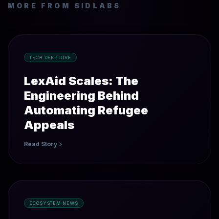
MORE FROM SIDLABS
TECH DEEP DIVE
LexAid Scales: The
Engineering Behind
Automating Refugee
Appeals
Read Story
ECOSYSTEM NEWS