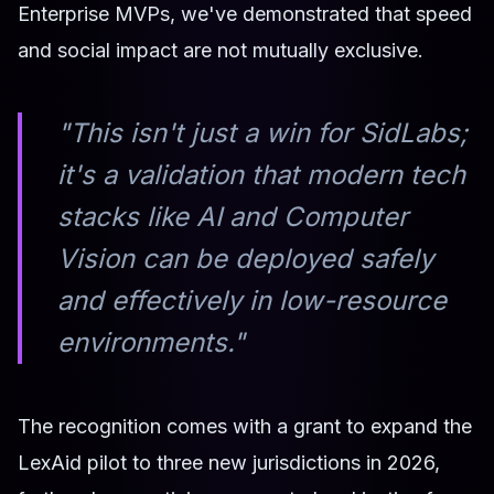
Enterprise MVPs, we've demonstrated that speed
and social impact are not mutually exclusive.
"This isn't just a win for SidLabs;
it's a validation that modern tech
stacks like AI and Computer
Vision can be deployed safely
and effectively in low-resource
environments."
The recognition comes with a grant to expand the
LexAid pilot to three new jurisdictions in 2026,