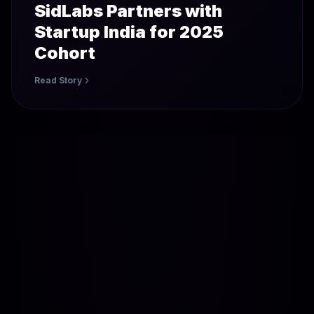
SidLabs Partners with
Startup India for 2025
Cohort
Read Story