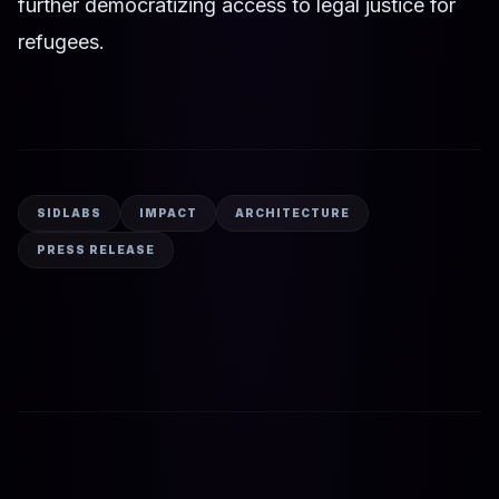
further democratizing access to legal justice for
refugees.
SIDLABS
IMPACT
ARCHITECTURE
PRESS RELEASE