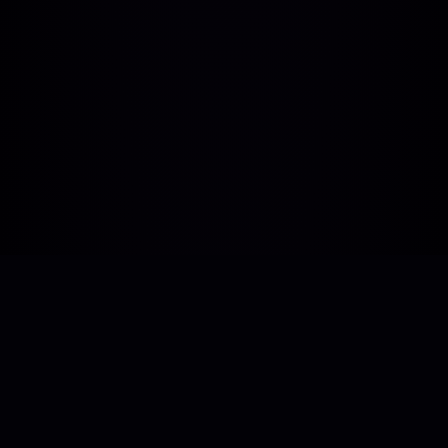
Human-centric technology support. Bridging
the gap between vision and execution with
real developer expertise.