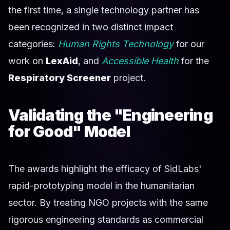
the first time, a single technology partner has
been recognized in two distinct impact
categories:
Human Rights Technology
for our
work on
LexAid
, and
Accessible Health
for the
Respiratory Screener
project.
Validating the "Engineering
for Good" Model
The awards highlight the efficacy of SidLabs'
rapid-prototyping model in the humanitarian
sector. By treating NGO projects with the same
rigorous engineering standards as commercial