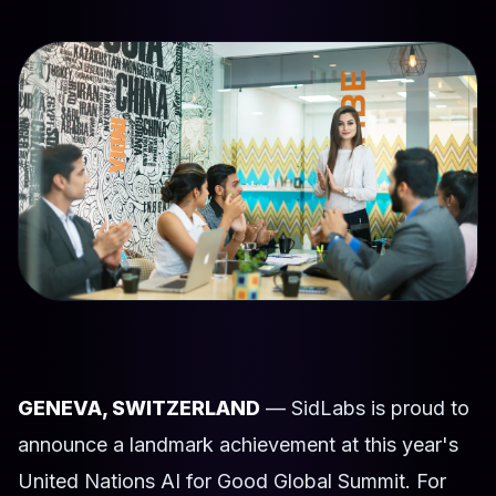
GENEVA, SWITZERLAND
— SidLabs is proud to
announce a landmark achievement at this year's
United Nations AI for Good Global Summit. For