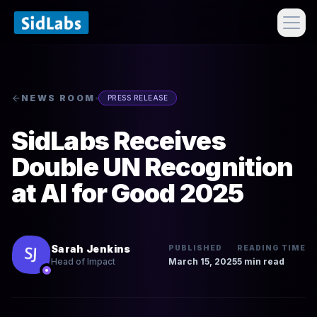
NEWS ROOM
PRESS RELEASE
SidLabs Receives
Double UN Recognition
at AI for Good 2025
Sarah Jenkins
PUBLISHED
READING TIME
March 15, 2025
5 min read
Head of Impact