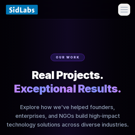
OUR WORK
Real Projects.
Exceptional Results.
Explore how we've helped founders,
enterprises, and NGOs build high-impact
technology solutions across diverse industries.