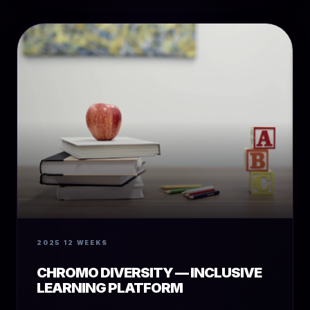
2025
12 WEEKS
CHROMO DIVERSITY — INCLUSIVE
LEARNING PLATFORM