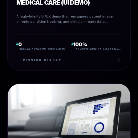
MEDICAL CARE (UI DEMO)
A high-fidelity UI/UX demo that reimagines patient intake,
chronic condition tracking, and clinician-ready data
visualization through calm design, sharp interoperability, and
visible trust.
0
100%
REAL DATA USED (UI-ONLY DEMO)
INTEROPERABILITY-READY FIELD MAPPING
MISSION REPORT