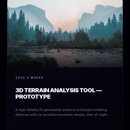
2025
4 WEEKS
3D TERRAIN ANALYSIS TOOL —
PROTOTYPE
A high-fidelity 3D geospatial analysis prototype enabling
defense units to visualize mountain ranges, line-of-sight
metrics, and strategic terrain risk.