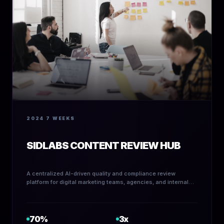
2024
7 WEEKS
SIDLABS CONTENT REVIEW HUB
A centralized AI-driven quality and compliance review
platform for digital marketing teams, agencies, and internal
content creators.
70%
3x