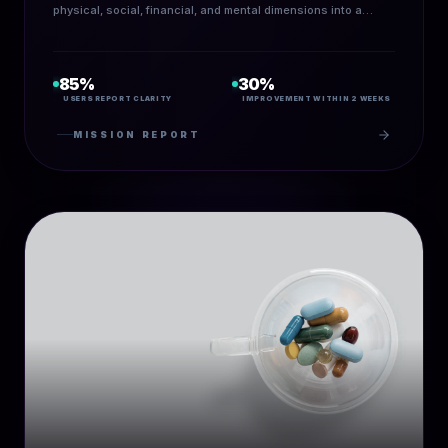
physical, social, financial, and mental dimensions into a
guided AI-powered assessment.
85%
30%
USERS REPORT CLARITY
IMPROVEMENT WITHIN 2 WEEKS
MISSION REPORT