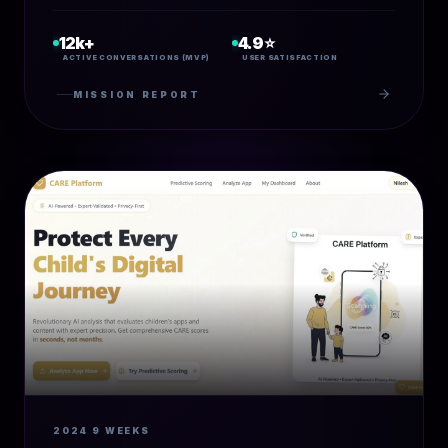
12k+
4.9⭐
ACTIVE CONVERSATIONS (MVP)
USER SATISFACTION
MISSION REPORT
2024
9 WEEKS