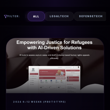
ALL
FILTER:
LEGALTECH
DEFENSETECH
2024
6–12 WEEKS (PROTOTYPE)