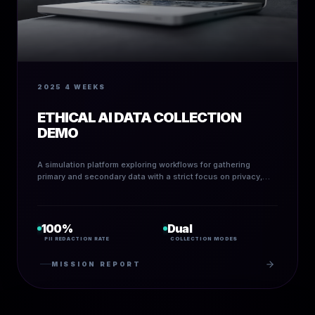
2025
4 WEEKS
ETHICAL AI DATA COLLECTION
DEMO
A simulation platform exploring workflows for gathering
primary and secondary data with a strict focus on privacy,
de-identification, and ethical design principles.
100%
Dual
PII REDACTION RATE
COLLECTION MODES
MISSION REPORT