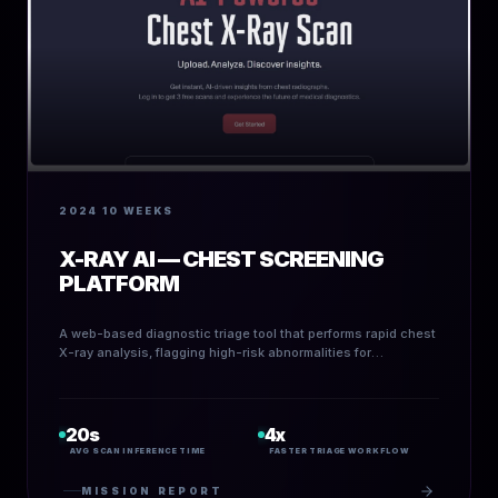
2024
10 WEEKS
X-RAY AI — CHEST SCREENING
PLATFORM
A web-based diagnostic triage tool that performs rapid chest
X-ray analysis, flagging high-risk abnormalities for
radiologists and screening centers.
20s
4x
AVG SCAN INFERENCE TIME
FASTER TRIAGE WORKFLOW
MISSION REPORT