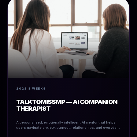
2024
8 WEEKS
TALKTOMISSMP — AI COMPANION
THERAPIST
A personalized, emotionally intelligent AI mentor that helps
users navigate anxiety, burnout, relationships, and everyday
decision-making.