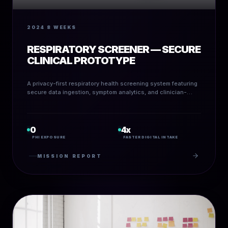
2024
8 WEEKS
RESPIRATORY SCREENER — SECURE
CLINICAL PROTOTYPE
A privacy-first respiratory health screening system featuring
secure data ingestion, symptom analytics, and clinician-
ready visual outputs.
0
4x
PHI EXPOSURE
FASTER DIGITAL INTAKE
MISSION REPORT