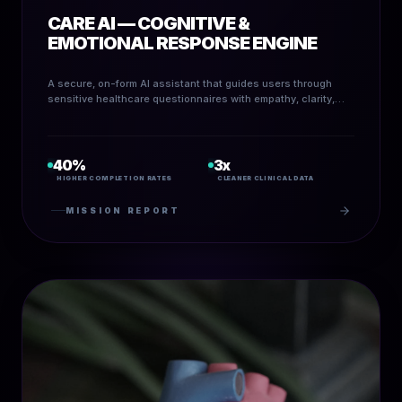
CARE AI — COGNITIVE &
EMOTIONAL RESPONSE ENGINE
A secure, on-form AI assistant that guides users through
sensitive healthcare questionnaires with empathy, clarity,
and real-time decision routing.
40%
3x
HIGHER COMPLETION RATES
CLEANER CLINICAL DATA
MISSION REPORT