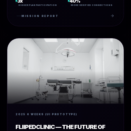
3x
40%
HIGHER PLAN PARTICIPATION
MORE VERIFIED CONNECTIONS
MISSION REPORT
2025
6 WEEKS (UI PROTOTYPE)
FLIIPEDCLINIC — THE FUTURE OF