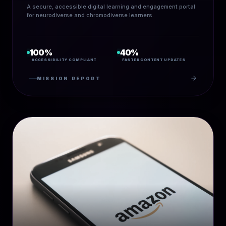
A secure, accessible digital learning and engagement portal
for neurodiverse and chromodiverse learners.
100%
40%
ACCESSIBILITY COMPLIANT
FASTER CONTENT UPDATES
MISSION REPORT