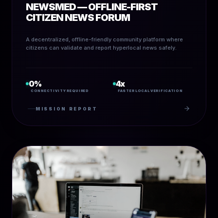
NEWSMED — OFFLINE-FIRST
CITIZEN NEWS FORUM
A decentralized, offline-friendly community platform where
citizens can validate and report hyperlocal news safely.
0%
4x
CONNECTIVITY REQUIRED
FASTER LOCAL VERIFICATION
MISSION REPORT