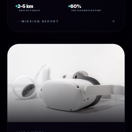
2–5 km
60%
GRID ACCURACY
FASTER BRIEFING PREP
MISSION REPORT