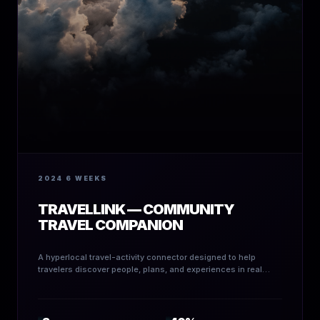
2024
6 WEEKS
TRAVELLINK — COMMUNITY
TRAVEL COMPANION
A hyperlocal travel-activity connector designed to help
travelers discover people, plans, and experiences in real
time.