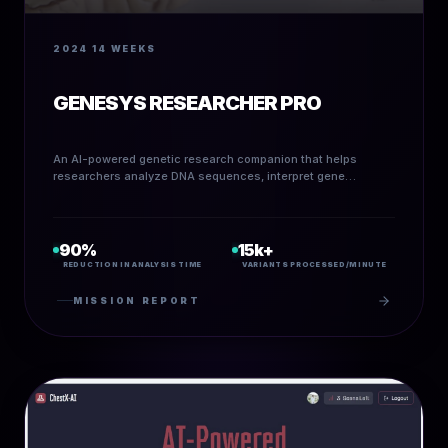
2024
14 WEEKS
GENESYS RESEARCHER PRO
An AI-powered genetic research companion that helps
researchers analyze DNA sequences, interpret gene
variants, and auto-generate research briefs.
90%
15k+
REDUCTION IN ANALYSIS TIME
VARIANTS PROCESSED/MINUTE
MISSION REPORT