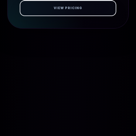
VIEW PRICING