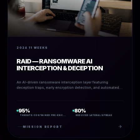
2024
11 WEEKS
RAID — RANSOMWARE AI
INTERCEPTION & DECEPTION
An AI-driven ransomware interception layer featuring
deception traps, early encryption detection, and automated
containment.
95%
80%
THREATS CONTAINED PRE-ENCRYPTION
REDUCED LATERAL SPREAD
MISSION REPORT