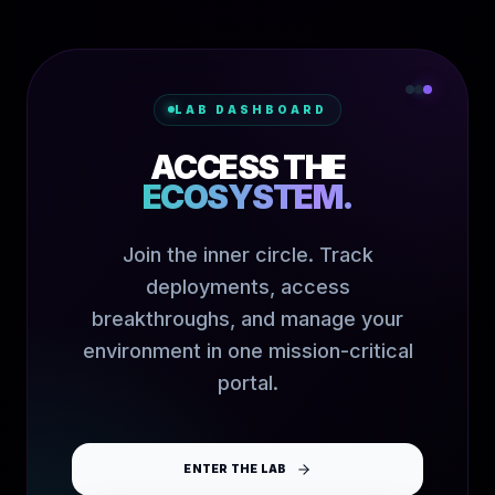
LAB DASHBOARD
ACCESS THE
ECOSYSTEM.
Join the inner circle. Track
deployments, access
breakthroughs, and manage your
environment in one mission-critical
portal.
ENTER THE LAB