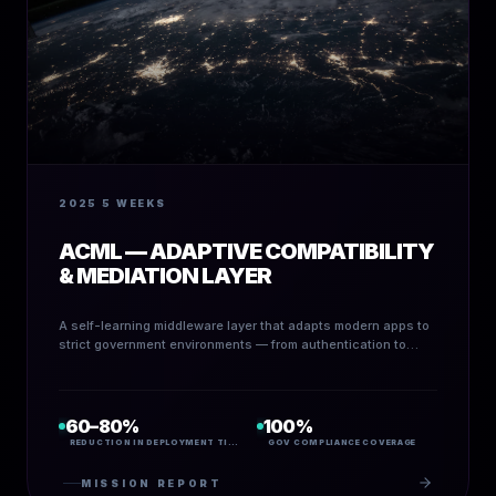
2025
5 WEEKS
ACML — ADAPTIVE COMPATIBILITY
& MEDIATION LAYER
A self-learning middleware layer that adapts modern apps to
strict government environments — from authentication to
schema translation to policy guardrails.
60–80%
100%
REDUCTION IN DEPLOYMENT TIME
GOV COMPLIANCE COVERAGE
MISSION REPORT