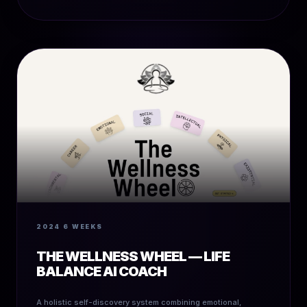
2024
6 WEEKS
THE WELLNESS WHEEL — LIFE
BALANCE AI COACH
A holistic self-discovery system combining emotional,