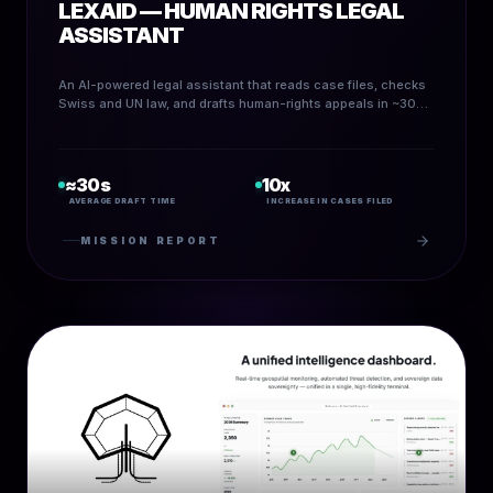
LEXAID — HUMAN RIGHTS LEGAL
ASSISTANT
An AI-powered legal assistant that reads case files, checks
Swiss and UN law, and drafts human-rights appeals in ~30
seconds — scaling pro-bono legal work and accelerating
access to justice.
≈30s
10x
AVERAGE DRAFT TIME
INCREASE IN CASES FILED
MISSION REPORT