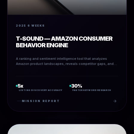
2025
6 WEEKS
T-SOUND — AMAZON CONSUMER
BEHAVIOR ENGINE
A ranking and sentiment intelligence tool that analyzes
Amazon product landscapes, reveals competitor gaps, and
identifies high-ROI listing opportunities.
5x
30%
LISTING DISCOVERY ACCURACY
FASTER KEYWORD RESEARCH
MISSION REPORT