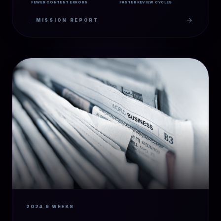
FEWER CONTENT ERRORS
FASTER REVIEW CYCLES
MISSION REPORT
2024
9 WEEKS