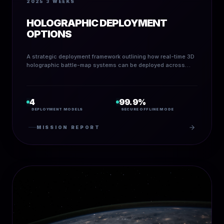
2025
3 WEEKS
HOLOGRAPHIC DEPLOYMENT
OPTIONS
A strategic deployment framework outlining how real-time 3D
holographic battle-map systems can be deployed across
field, command, and hybrid infrastructures.
4
99.9%
DEPLOYMENT MODELS
SECURE OFFLINE MODE
MISSION REPORT