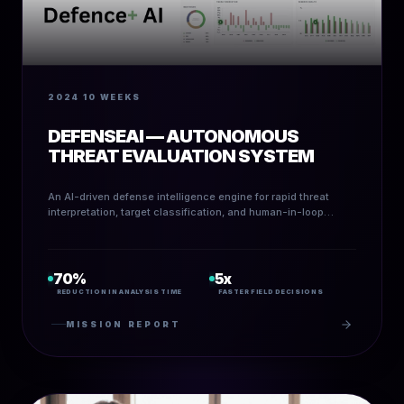
2024
10 WEEKS
DEFENSEAI — AUTONOMOUS
THREAT EVALUATION SYSTEM
An AI-driven defense intelligence engine for rapid threat
interpretation, target classification, and human-in-loop
situational analysis.
70%
5x
REDUCTION IN ANALYSIS TIME
FASTER FIELD DECISIONS
MISSION REPORT